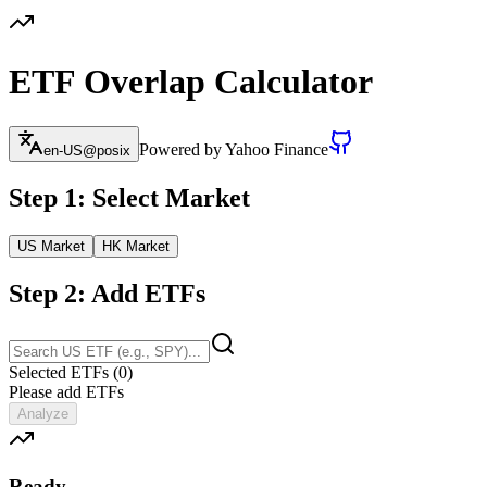
ETF Overlap Calculator
Powered by Yahoo Finance
en-US@posix
Step 1: Select Market
US Market
HK Market
Step 2: Add ETFs
Selected ETFs
(
0
)
Please add ETFs
Analyze
Ready