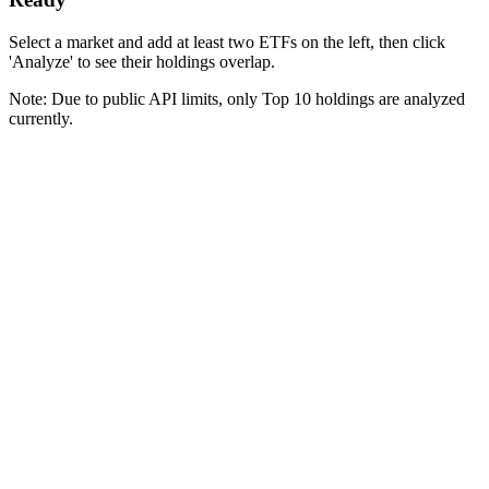
Select a market and add at least two ETFs on the left, then click
'Analyze' to see their holdings overlap.
Note: Due to public API limits, only Top 10 holdings are analyzed
currently.